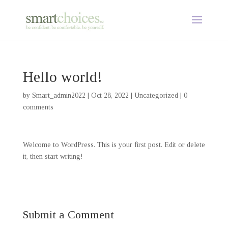
Hello world!
by
Smart_admin2022
|
Oct 28, 2022
|
Uncategorized
|
0
comments
Welcome to WordPress. This is your first post. Edit or delete
it, then start writing!
Submit a Comment