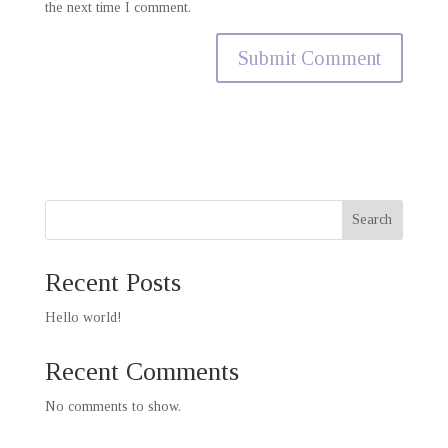
the next time I comment.
Search
Recent Posts
Hello world!
Recent Comments
No comments to show.