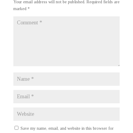
Your email address will not be published.
Required fields are
marked
*
Save my name, email, and website in this browser for