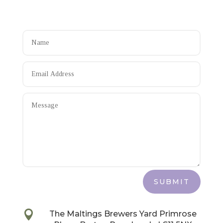
SUBMIT

The Maltings Brewers Yard Primrose