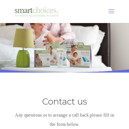
Contact us
Any questions or to arrange a call back please fill in
the form below.